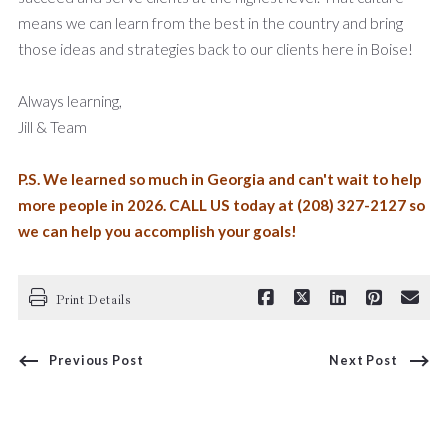
means we can learn from the best in the country and bring
those ideas and strategies back to our clients here in Boise!
Always learning,
Jill & Team
P.S. We learned so much in Georgia and can't wait to help
more people in 2026. CALL US today at (208) 327-2127 so
we can help you accomplish your goals!
Print Details
Previous Post
Next Post