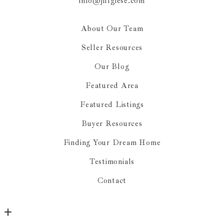
info@jillgiese.com
About Our Team
Seller Resources
Our Blog
Featured Area
Featured Listings
Buyer Resources
Finding Your Dream Home
Testimonials
Contact