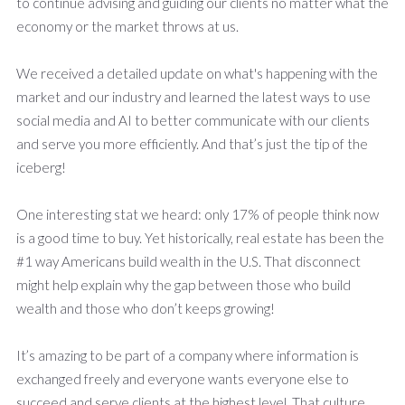
to continue advising and guiding our clients no matter what the
economy or the market throws at us.
We received a detailed update on what's happening with the
market and our industry and learned the latest ways to use
social media and AI to better communicate with our clients
and serve you more efficiently. And that’s just the tip of the
iceberg!
One interesting stat we heard: only 17% of people think now
is a good time to buy. Yet historically, real estate has been the
#1 way Americans build wealth in the U.S. That disconnect
might help explain why the gap between those who build
wealth and those who don’t keeps growing!
It’s amazing to be part of a company where information is
exchanged freely and everyone wants everyone else to
succeed and serve clients at the highest level. That culture