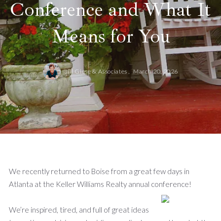
Conference and What It
Means for You
Jill Giese & Associates ,
March 20, 2026
We recently returned to Boise from a great few days in
Atlanta at the Keller Williams Realty annual conference!
We’re inspired, tired, and full of great ideas