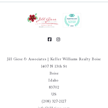
Jill Giese & Associates | Keller Williams Realty Boise
1407 N 13th St
Boise
Idaho 
83702
US
(208) 327-2127