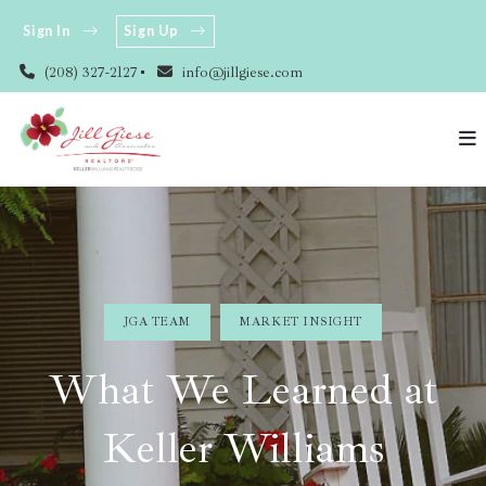
Sign In
Sign Up
(208) 327-2127
info@jillgiese.com
JGA TEAM
MARKET INSIGHT
What We Learned at
Keller Williams