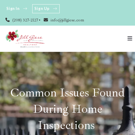
Sign In
Sign Up
(208) 327-2127
info@jillgiese.com
Common Issues Found
During Home
Inspections