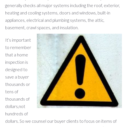
generally checks all major systems including the roof, exterior,
heating and cooling systems, doors and windows, built-in
appliances, electrical and plumbing systems, the attic,
basement, crawl spaces, and insulation.
It’s important
to remember
that a home
inspection is
designed to
save a buyer
thousands or
tens of
thousands of
dollars,not
hundreds of
dollars. So we counsel our buyer clients to focus on items of