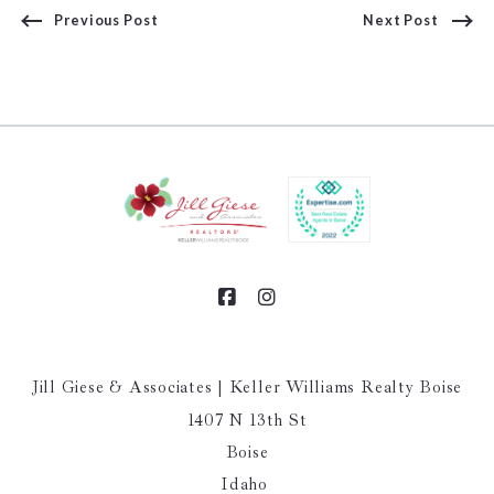
Previous Post
Next Post
Jill Giese & Associates | Keller Williams Realty Boise
1407 N 13th St
Boise
Idaho 