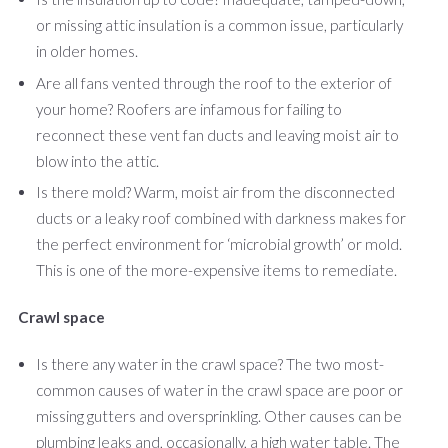
or missing attic insulation is a common issue, particularly
in older homes.
Are all fans vented through the roof to the exterior of
your home? Roofers are infamous for failing to
reconnect these vent fan ducts and leaving moist air to
blow into the attic.
Is there mold? Warm, moist air from the disconnected
ducts or a leaky roof combined with darkness makes for
the perfect environment for ‘microbial growth’ or mold.
This is one of the more-expensive items to remediate.
Crawl space
Is there any water in the crawl space? The two most-
common causes of water in the crawl space are poor or
missing gutters and oversprinkling. Other causes can be
plumbing leaks and, occasionally, a high water table. The