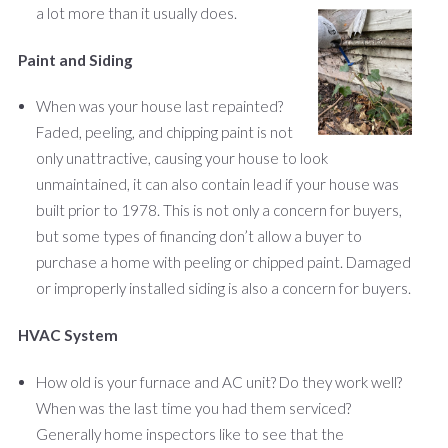
a lot more than it usually does.
Paint and Siding
When was your house last repainted?
Faded, peeling, and chipping paint is not
only unattractive, causing your house to look
unmaintained, it can also contain lead if your house was
built prior to 1978. This is not only a concern for buyers,
but some types of financing don’t allow a buyer to
purchase a home with peeling or chipped paint. Damaged
or improperly installed siding is also a concern for buyers.
HVAC System
How old is your furnace and AC unit? Do they work well?
When was the last time you had them serviced?
Generally home inspectors like to see that the