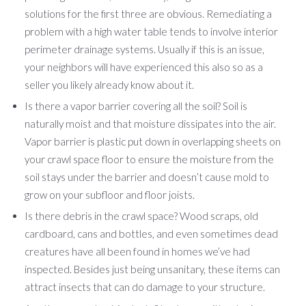
solutions for the first three are obvious. Remediating a
problem with a high water table tends to involve interior
perimeter drainage systems. Usually if this is an issue,
your neighbors will have experienced this also so as a
seller you likely already know about it.
Is there a vapor barrier covering all the soil? Soil is
naturally moist and that moisture dissipates into the air.
Vapor barrier is plastic put down in overlapping sheets on
your crawl space floor to ensure the moisture from the
soil stays under the barrier and doesn’t cause mold to
grow on your subfloor and floor joists.
Is there debris in the crawl space? Wood scraps, old
cardboard, cans and bottles, and even sometimes dead
creatures have all been found in homes we’ve had
inspected. Besides just being unsanitary, these items can
attract insects that can do damage to your structure.