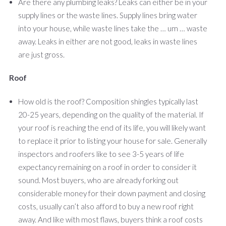
Are there any plumbing leaks? Leaks can either be in your
supply lines or the waste lines. Supply lines bring water
into your house, while waste lines take the … um … waste
away. Leaks in either are not good, leaks in waste lines
are just gross.
Roof
How old is the roof? Composition shingles typically last
20-25 years, depending on the quality of the material. If
your roof is reaching the end of its life, you will likely want
to replace it prior to listing your house for sale. Generally
inspectors and roofers like to see 3-5 years of life
expectancy remaining on a roof in order to consider it
sound. Most buyers, who are already forking out
considerable money for their down payment and closing
costs, usually can’t also afford to buy a new roof right
away. And like with most flaws, buyers think a roof costs