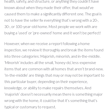
health, safety, and structure, or anything they couldn’t have
known about when they made their offer, that would’ve
caused them to make a significantly different one. The goal is
not to have the seller fix everything that’s wrong with a 20-,
30-, or 100-year-old home. Most people we work with are
buying a ‘used’ or ‘pre-owned’ home and it won’t be perfect!
However, when we receive a report following a home
inspection, we review it thoroughly and break the items found
into three categories: Majorish, minorish, and in-the-middle.
‘Minorish’ includes all the small, ‘honey-do’, less-expensive
items that are common with all homes that aren’t brand-new.
‘In-the-middle’ are things that may or may not be important to
this particular buyer, depending on their experience,
knowledge, or ability to make repairs themselves. And
‘majorish’ doesn’t necessarily mean there is something major
wrong with the home, it could be that it’s something that’s
typical or customary to request.