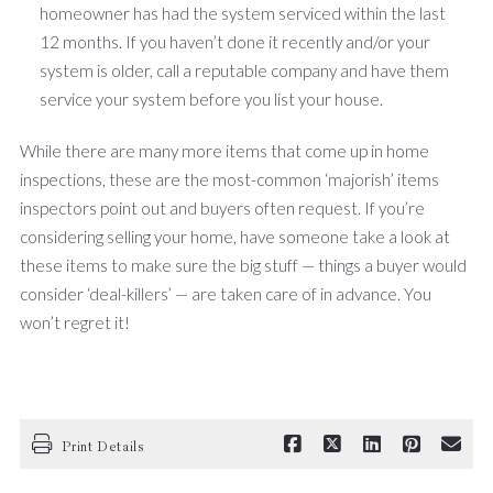
homeowner has had the system serviced within the last
12 months. If you haven’t done it recently and/or your
system is older, call a reputable company and have them
service your system before you list your house.
While there are many more items that come up in home
inspections, these are the most-common ‘majorish’ items
inspectors point out and buyers often request. If you’re
considering selling your home, have someone take a look at
these items to make sure the big stuff — things a buyer would
consider ‘deal-killers’ — are taken care of in advance. You
won’t regret it!
Print Details