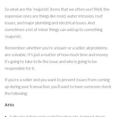
So what are the ‘majorish’ items that we often see? Well, the
expensive ones are things like mold, water intrusion, roof
issues, and major plumbing and electrical issues. And
sometimes a lot of minor things can add up to something
‘majorish’.
Remember, whether you’re a buyer or a seller, all problems
are solvable. It’s just a matter of how much time and money
it’s going to take to fix the issue and who is going to be
responsible for it.
If you’re a seller and you want to prevent issues from coming
up during your transaction, you’ll want to have someone
check
the following:
Attic
Is the insulation up to code? Inadequate, tamped-down,