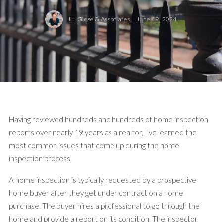
Jill Giese & Associates ,
June 19, 2024
Having reviewed hundreds and hundreds of home inspection
reports over nearly 19 years as a realtor, I’ve learned the
most common issues that come up during the home
inspection process.
A home inspection is typically requested by a prospective
home buyer after they get under contract on a home
purchase. The buyer hires a professional to go through the
home and provide a report on its condition. The inspector