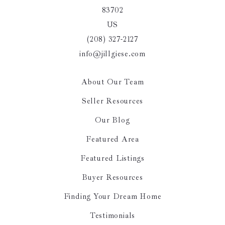
83702
US
(208) 327-2127
info@jillgiese.com
About Our Team
Seller Resources
Our Blog
Featured Area
Featured Listings
Buyer Resources
Finding Your Dream Home
Testimonials