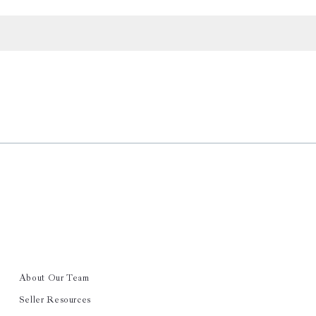
About Our Team
Seller Resources