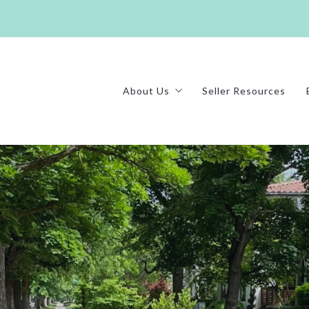
About Us
Seller Resources
Our Mission
Testimonials
Homes We’ve Sold