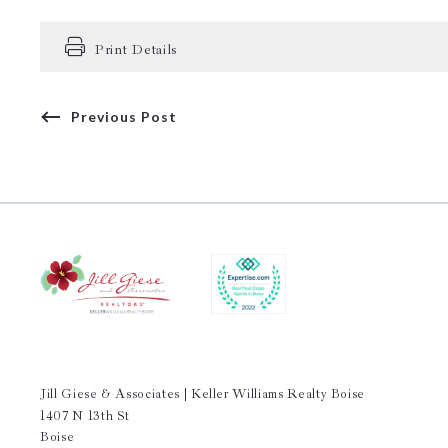
Print Details
Previous Post
Jill Giese & Associates | Keller Williams Realty Boise
1407 N 13th St
Boise