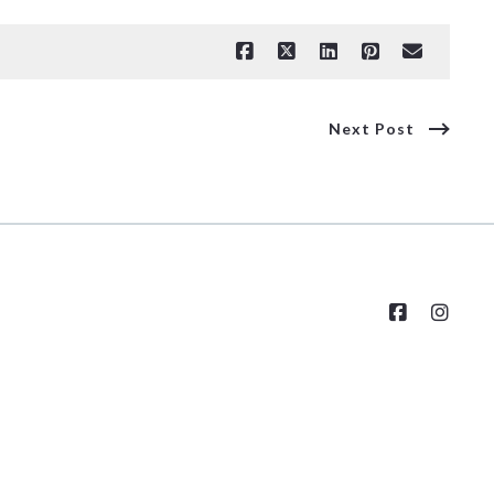
Next Post