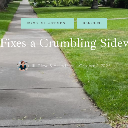
HOME IMPROVEMENT
REMODEL
l Fixes a Crumbling Side
Jill Giese & Associates ,
October 2, 2025