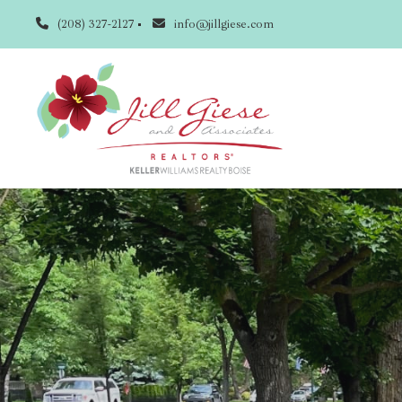
(208) 327-2127
info@jillgiese.com