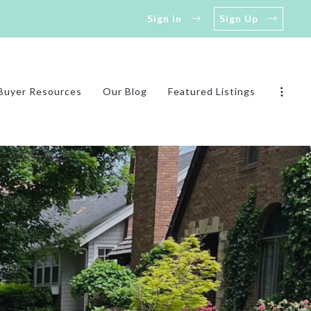
Sign In
Sign Up
Buyer Resources
Our Blog
Featured Listings