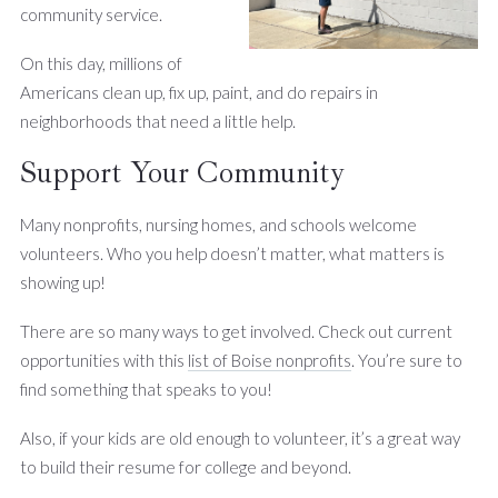
community service.
On this day, millions of
Americans clean up, fix up, paint, and do repairs in
neighborhoods that need a little help.
Support Your Community
Many nonprofits, nursing homes, and schools welcome
volunteers. Who you help doesn’t matter, what matters is
showing up!
There are so many ways to get involved. Check out current
opportunities with this
list of Boise nonprofits
. You’re sure to
find something that speaks to you!
Also, if your kids are old enough to volunteer, it’s a great way
to build their resume for college and beyond.