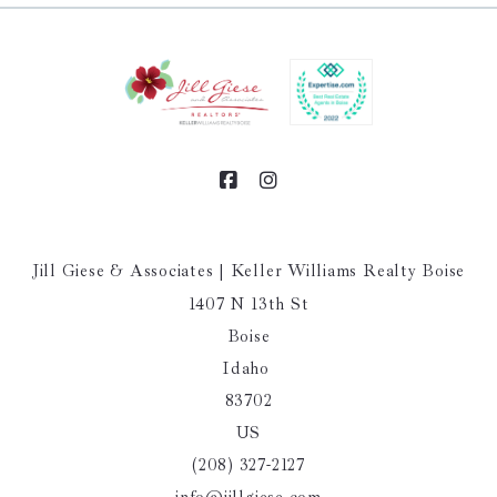
Jill Giese & Associates | Keller Williams Realty Boise
1407 N 13th St
Boise
Idaho 
83702
US
(208) 327-2127