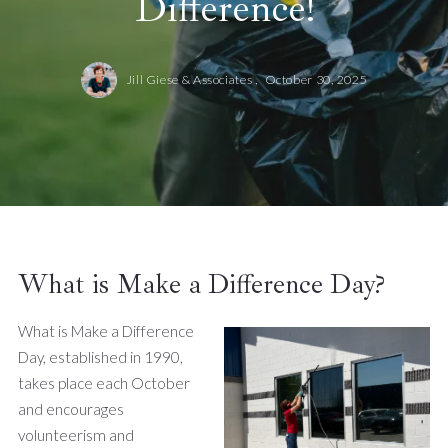
Difference!
Jill Giese & Associates ,
October 30, 2025
What is Make a Difference Day?
What is Make a Difference
Day, established in 1990,
takes place each October
and encourages
volunteerism and