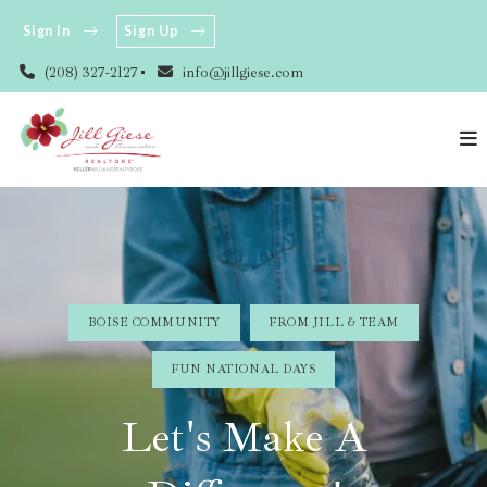
Sign In
Sign Up
(208) 327-2127
info@jillgiese.com
BOISE COMMUNITY
FROM JILL & TEAM
FUN NATIONAL DAYS
Let's Make A