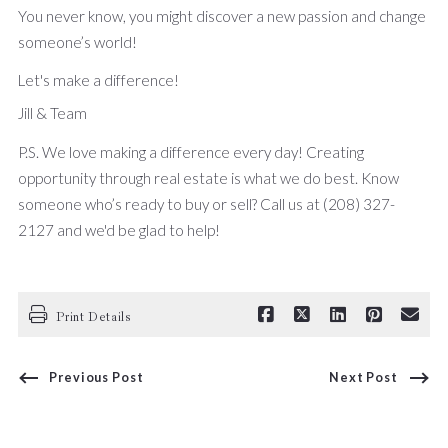
You never know, you might discover a new passion and change
someone’s world!
Let's make a difference!
Jill & Team
P.S. We love making a difference every day! Creating
opportunity through real estate is what we do best. Know
someone who’s ready to buy or sell? Call us at (208) 327-
2127 and we'd be glad to help!
Print Details
Previous Post
Next Post