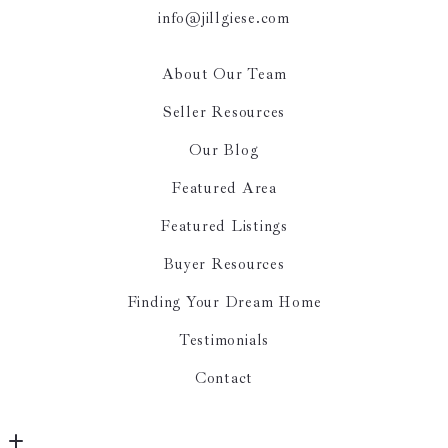
info@jillgiese.com
About Our Team
Seller Resources
Our Blog
Featured Area
Featured Listings
Buyer Resources
Finding Your Dream Home
Testimonials
Contact