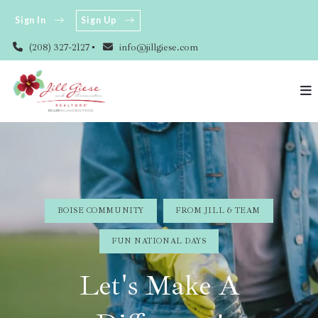
Sign In
Sign Up
(208) 327-2127
info@jillgiese.com
BOISE COMMUNITY
FROM JILL & TEAM
FUN NATIONAL DAYS
Let's Make A