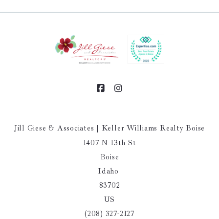
Jill Giese & Associates | Keller Williams Realty Boise
1407 N 13th St
Boise
Idaho 
83702
US
(208) 327-2127