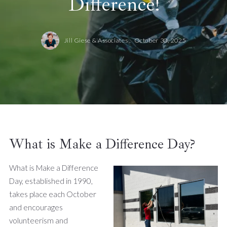
Difference!
Jill Giese & Associates ,
October 30, 2025
What is Make a Difference Day?
What is Make a Difference
Day, established in 1990,
takes place each October
and encourages
volunteerism and