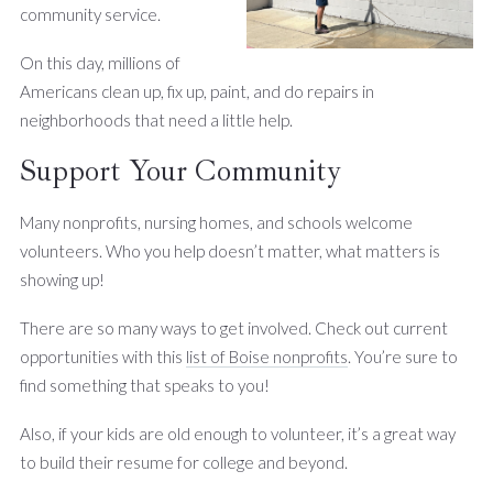
community service.
On this day, millions of
Americans clean up, fix up, paint, and do repairs in
neighborhoods that need a little help.
Support Your Community
Many nonprofits, nursing homes, and schools welcome
volunteers. Who you help doesn’t matter, what matters is
showing up!
There are so many ways to get involved. Check out current
opportunities with this
list of Boise nonprofits
. You’re sure to
find something that speaks to you!
Also, if your kids are old enough to volunteer, it’s a great way
to build their resume for college and beyond.