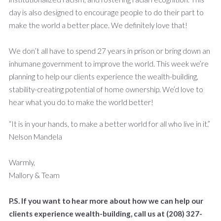
day is also designed to encourage people to do their part to
make the world a better place. We definitely love that!
We don’t all have to spend 27 years in prison or bring down an
inhumane government to improve the world. This week we’re
planning to help our clients experience the wealth-building,
stability-creating potential of home ownership. We’d love to
hear what you do to make the world better!
“It is in your hands, to make a better world for all who live in it.”
Nelson Mandela
Warmly,
Mallory & Team
P.S. If you want to hear more about how we can help our
clients experience wealth-building, call us at (208) 327-