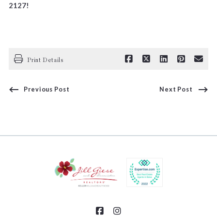
2127!
Print Details
Previous Post
Next Post