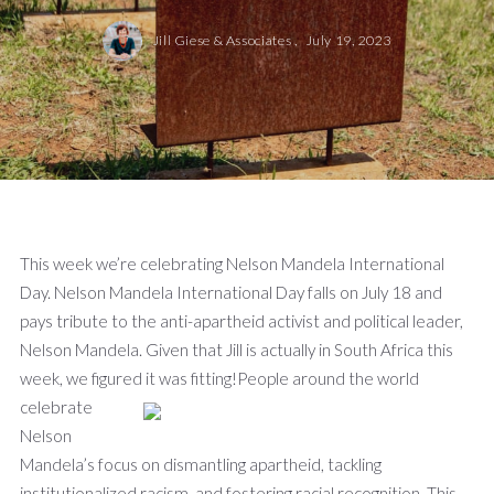
Jill Giese & Associates ,
July 19, 2023
This week we’re celebrating Nelson Mandela International
Day. Nelson Mandela International Day falls on July 18 and
pays tribute to the anti-apartheid activist and political leader,
Nelson Mandela. Given that Jill is actually in South Africa this
week, we figured it was fitting!
People around the world
celebrate
Nelson
Mandela’s focus on dismantling apartheid, tackling
institutionalized racism, and fostering racial recognition. This