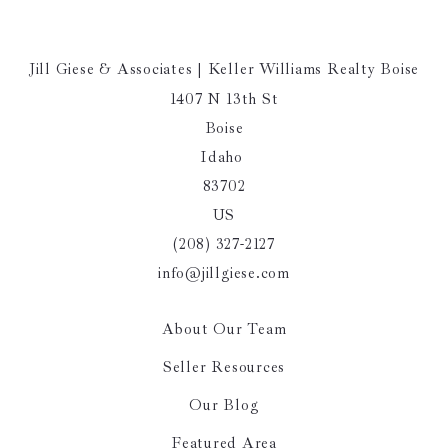
Jill Giese & Associates | Keller Williams Realty Boise
1407 N 13th St
Boise
Idaho 
83702
US
(208) 327-2127
info@jillgiese.com
About Our Team
Seller Resources
Our Blog
Featured Area