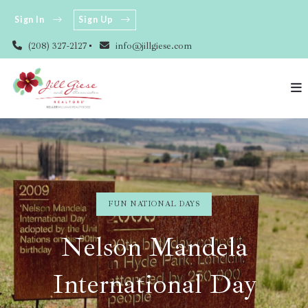
Sign In
Sign Up
(208) 327-2127
info@jillgiese.com
FUN NATIONAL DAYS
Nelson Mandela
International Day