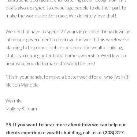
day is also designed to encourage people to do their part to
make the world a better place. We definitely love that!
We don’t all have to spend 27 years in prison or bring down an
inhumane government to improve the world. This week we’re
planning to help our clients experience the wealth-building,
stability-creating potential of home ownership. We’d love to
hear what you do to make the world better!
“It is in your hands, to make a better world for all who live in it.”
Nelson Mandela
Warmly,
Mallory & Team
P.S. If you want to hear more about how we can help our
clients experience wealth-building, call us at (208) 327-