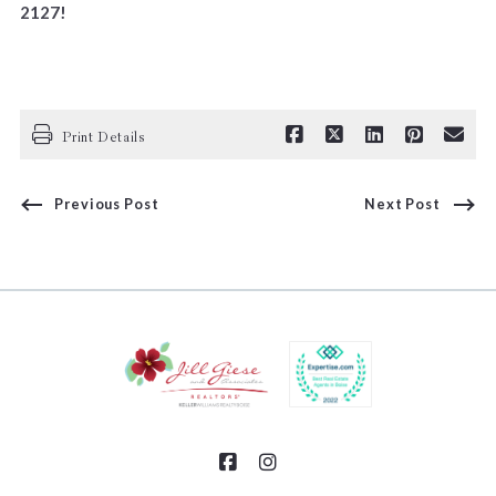
2127!
Print Details
Previous Post
Next Post