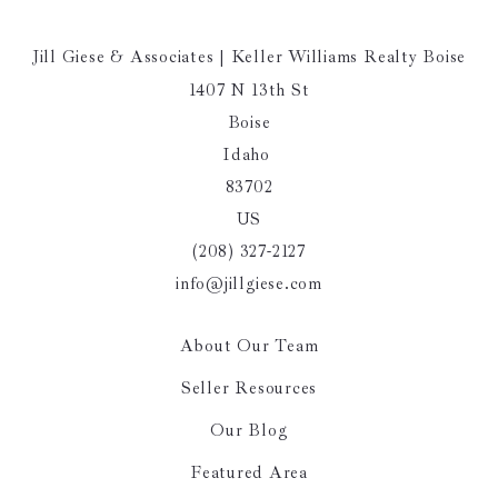
Jill Giese & Associates | Keller Williams Realty Boise
1407 N 13th St
Boise
Idaho 
83702
US
(208) 327-2127
info@jillgiese.com
About Our Team
Seller Resources
Our Blog
Featured Area