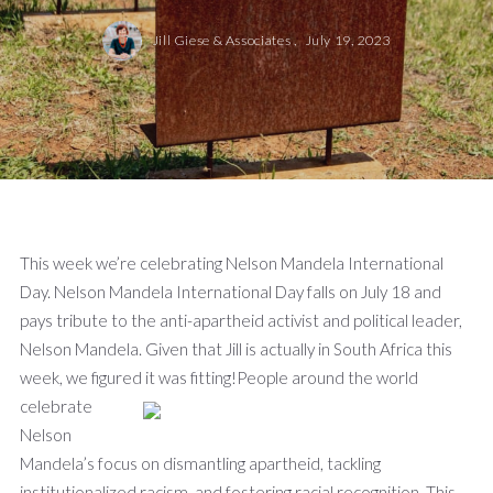
Jill Giese & Associates ,
July 19, 2023
This week we’re celebrating Nelson Mandela International
Day. Nelson Mandela International Day falls on July 18 and
pays tribute to the anti-apartheid activist and political leader,
Nelson Mandela. Given that Jill is actually in South Africa this
week, we figured it was fitting!
People around the world
celebrate
Nelson
Mandela’s focus on dismantling apartheid, tackling
institutionalized racism, and fostering racial recognition. This