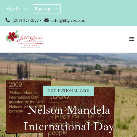
Sign In
Sign Up
(208) 327-2127
info@jillgiese.com
FUN NATIONAL DAYS
Nelson Mandela
International Day