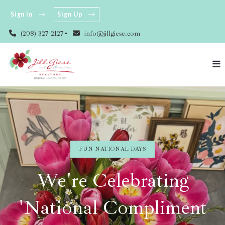
Sign In
Sign Up
(208) 327-2127
info@jillgiese.com
FUN NATIONAL DAYS
We're Celebrating
'National Compliment