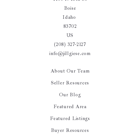
Boise
Idaho 
83702
US
(208) 327-2127
info@jillgiese.com
About Our Team
Seller Resources
Our Blog
Featured Area
Featured Listings
Buyer Resources