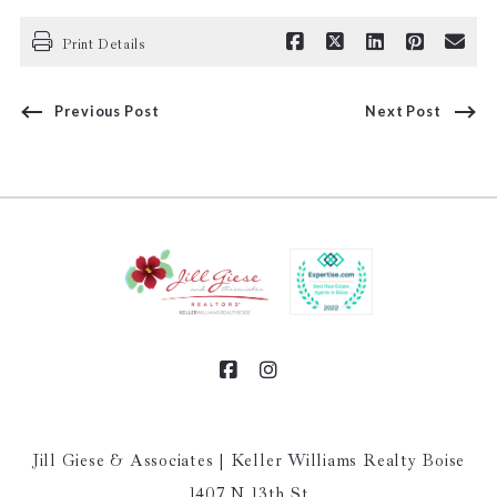
Print Details
Previous Post
Next Post
Jill Giese & Associates | Keller Williams Realty Boise
1407 N 13th St