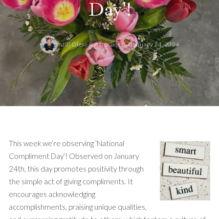
Day'!
Jill Giese & Associates ,
January 24, 2024
This week we’re observing ‘National
Compliment Day’! Observed on January
24th, this day promotes positivity through
the simple act of giving compliments. It
encourages acknowledging
accomplishments, praising unique qualities,