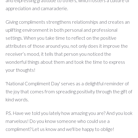
and expressing gratitude to others, which fosters a culture of
appreciation and camaraderie.
Giving compliments strengthens relationships and creates an
uplifting environment in both personal and professional
settings. When you take time to reflect on the positive
attributes of those around you, not only does it improve the
receiver’s mood, it tells that person you noticed the
wonderful things about them and took the time to express
your thoughts!
'National Compliment Day' serves as a delightful reminder of
the joy that comes from spreading positivity through the gift of
kind words.
P.S. Have we told you lately how amazing you are? And you look
marvelous! Do you know someone who could use a
compliment? Let us know and we'll be happy to oblige!