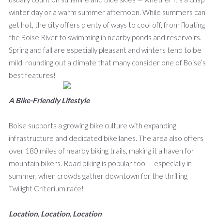
winter day or a warm summer afternoon. While summers can
get hot, the city offers plenty of ways to cool off, from floating
the Boise River to swimming in nearby ponds and reservoirs.
Spring and fall are especially pleasant and winters tend to be
mild, rounding out a climate that many consider one of Boise’s
best features!
A Bike-Friendly Lifestyle
Boise supports a growing bike culture with expanding
infrastructure and dedicated bike lanes. The area also offers
over 180 miles of nearby biking trails, making it a haven for
mountain bikers. Road biking is popular too — especially in
summer, when crowds gather downtown for the thrilling
Twilight Criterium race!
Location, Location, Location