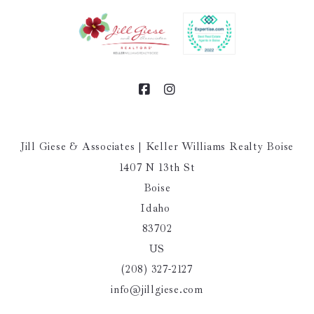
Jill Giese & Associates | Keller Williams Realty Boise
1407 N 13th St
Boise
Idaho 
83702
US
(208) 327-2127
info@jillgiese.com