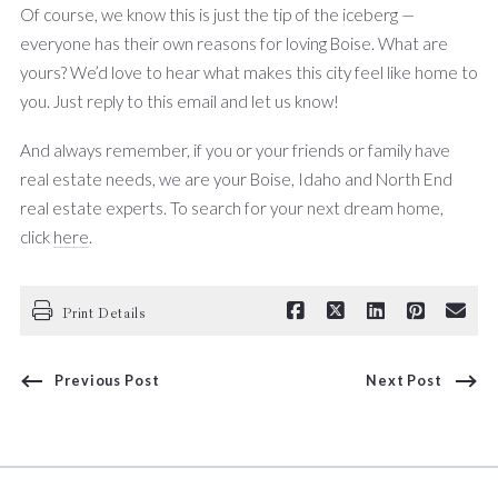
Of course, we know this is just the tip of the iceberg —
everyone has their own reasons for loving Boise. What are
yours? We’d love to hear what makes this city feel like home to
you. Just reply to this email and let us know!
And always remember, if you or your friends or family have
real estate needs, we are your Boise, Idaho and North End
real estate experts. To search for your next dream home,
click
here
.
Print Details
Previous Post
Next Post