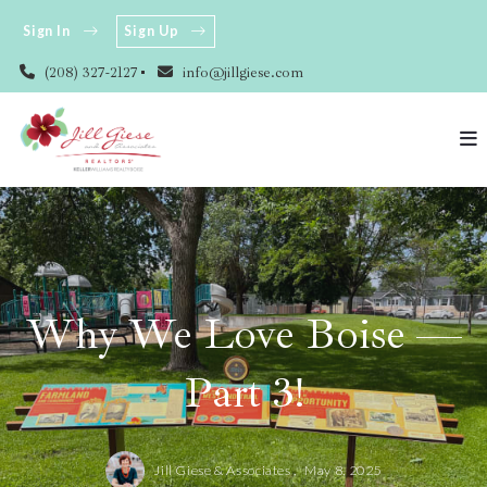
Sign In
Sign Up
(208) 327-2127
info@jillgiese.com
Why We Love Boise —
Part 3!
Jill Giese & Associates ,
May 8, 2025