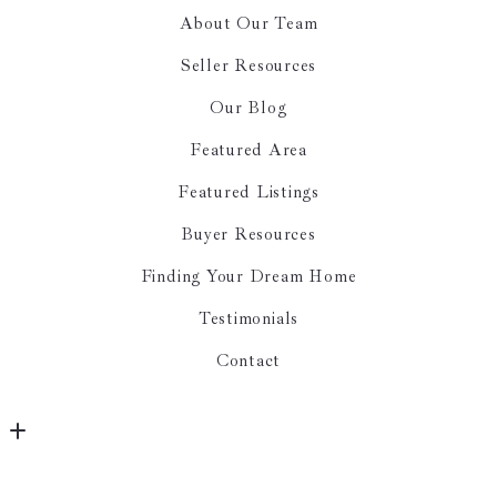
About Our Team
Seller Resources
Our Blog
Featured Area
Featured Listings
Buyer Resources
Finding Your Dream Home
Testimonials
Contact