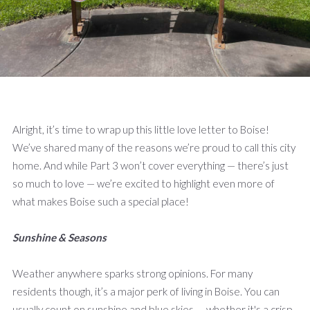
Alright, it’s time to wrap up this little love letter to Boise!
We’ve shared many of the reasons we’re proud to call this city
home. And while Part 3 won’t cover everything — there’s just
so much to love — we’re excited to highlight even more of
what makes Boise such a special place!
Sunshine & Seasons
Weather anywhere sparks strong opinions. For many
residents though, it’s a major perk of living in Boise. You can
usually count on sunshine and blue skies — whether it's a crisp