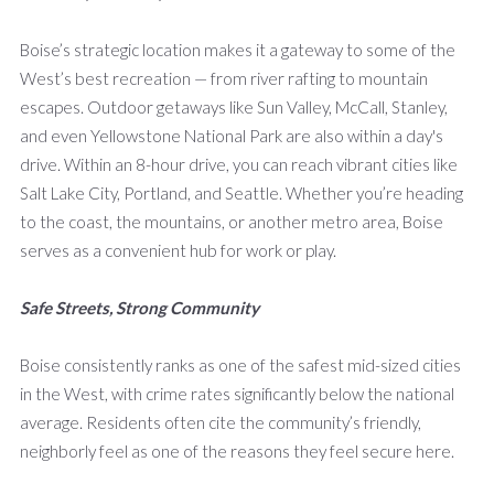
Boise’s strategic location makes it a gateway to some of the
West’s best recreation — from river rafting to mountain
escapes. Outdoor getaways like Sun Valley, McCall, Stanley,
and even Yellowstone National Park are also within a day's
drive. Within an 8-hour drive, you can reach vibrant cities like
Salt Lake City, Portland, and Seattle. Whether you’re heading
to the coast, the mountains, or another metro area, Boise
serves as a convenient hub for work or play.
Safe Streets, Strong Community
Boise consistently ranks as one of the safest mid-sized cities
in the West, with crime rates significantly below the national
average. Residents often cite the community’s friendly,
neighborly feel as one of the reasons they feel secure here.