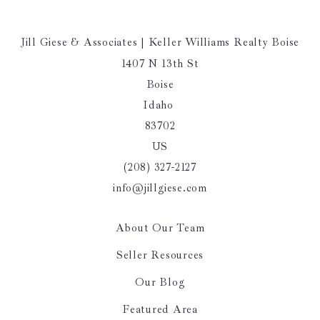
Jill Giese & Associates | Keller Williams Realty Boise
1407 N 13th St
Boise
Idaho 
83702
US
(208) 327-2127
info@jillgiese.com
About Our Team
Seller Resources
Our Blog
Featured Area