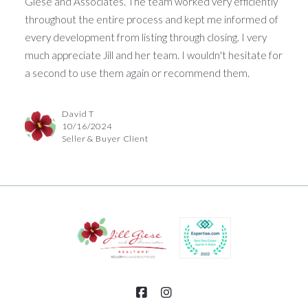
Giese and Associates. The team worked very efficiently
throughout the entire process and kept me informed of
every development from listing through closing. I very
much appreciate Jill and her team. I wouldn't hesitate for
a second to use them again or recommend them.
David T
10/16/2024
Seller & Buyer Client