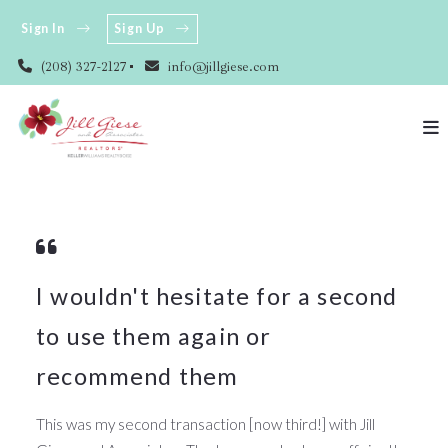
Sign In
Sign Up
(208) 327-2127
info@jillgiese.com
I wouldn't hesitate for a second
to use them again or
recommend them
This was my second transaction [now third!] with Jill