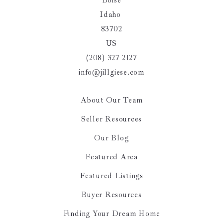
Boise
Idaho 
83702
US
(208) 327-2127
info@jillgiese.com
About Our Team
Seller Resources
Our Blog
Featured Area
Featured Listings
Buyer Resources
Finding Your Dream Home