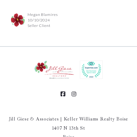
Megan Blamires
10/10/2024
Seller Client
Jill Giese & Associates | Keller Williams Realty Boise
1407 N 13th St