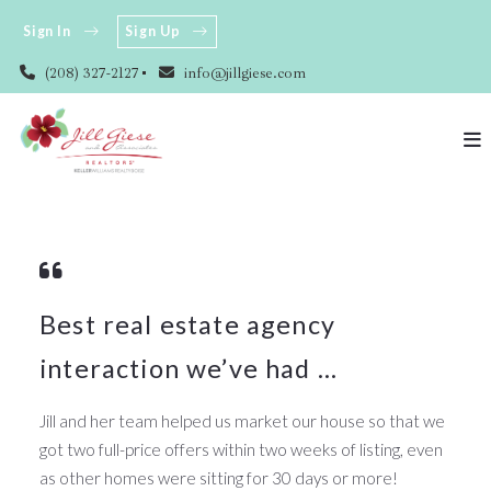
Sign In
Sign Up
(208) 327-2127
info@jillgiese.com
Best real estate agency
interaction we’ve had ...
Jill and her team helped us market our house so that we
got two full-price offers within two weeks of listing, even
as other homes were sitting for 30 days or more!