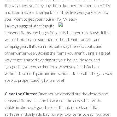
the way they live. They buy them like they see them on HGTV
and then move all their junk in and live like everyone else! So
you’ll want to get your house HGTV-ready.
I always suggest starting with
seasonal items and things in closets that you rarely use. If it’s
winter, box up your summer clothes, tennis rackets, and
camping gear. If it’s summer, put away the skis, coats, and
other winter wear. Boxing the items you aren’t using is a great
way to get started clearing out your house, closets, and
garage. It gives you an immediate sense of satisfaction
without too much pain and indecision
—
let’s call it the gateway
step to proper packing for a move!
Clear the Clutter
Once you’ve cleaned out the closets and
seasonal items, it’s time to work on the areas that will be
visible in photos. A good rule of thumb is to clear all flat
surfaces and only add back one or two items to each surface.