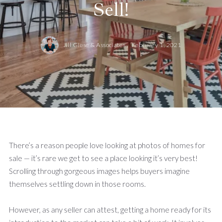
Sell!
Jill Giese & Associates ,
February 1, 2021
There’s a reason people love looking at photos of homes for
sale — it’s rare we get to see a place looking it’s very best!
Scrolling through gorgeous images helps buyers imagine
themselves settling down in those rooms.
However, as any seller can attest, getting a home ready for its