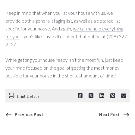
Keep in mind that when you list your house with us, we’ll
provide both a general staging list, as well as a detailed list
specific for your house. And again,
we can handle everything
for you
if you’d like. Just call us about that option at (208) 327-
2127!
While getting your house ready isn’t the most fun, just keep
your mind focused on the goal of getting the most money
possible for your house in the shortest amount of time!
Print Details
Previous Post
Next Post