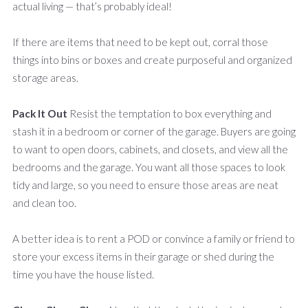
actual living — that’s probably ideal!
If there are items that need to be kept out, corral those
things into bins or boxes and create purposeful and organized
storage areas.
Pack It Out
Resist the temptation to box everything and
stash it in a bedroom or corner of the garage. Buyers are going
to want to open doors, cabinets, and closets, and view all the
bedrooms and the garage. You want all those spaces to look
tidy and large, so you need to ensure those areas are neat
and clean too.
A better idea is to rent a POD or convince a family or friend to
store your excess items in their garage or shed during the
time you have the house listed.