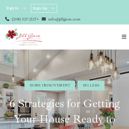
Sign In
Sign Up
(208) 327-2127
info@jillgiese.com
HOME IMPROVEMENT
SELLERS
6 Strategies for Getting
Your House Ready to