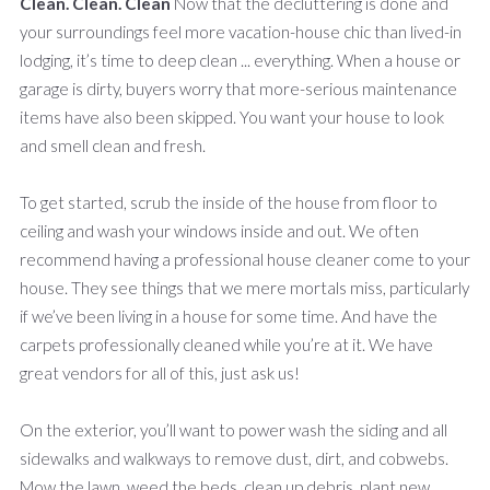
Clean. Clean. Clean
Now that the decluttering is done and
your surroundings feel more vacation-house chic than lived-in
lodging, it’s time to deep clean ... everything. When a house or
garage is dirty, buyers worry that more-serious maintenance
items have also been skipped. You want your house to look
and smell clean and fresh.
To get started, scrub the inside of the house from floor to
ceiling and wash your windows inside and out. We often
recommend having a professional house cleaner come to your
house. They see things that we mere mortals miss, particularly
if we’ve been living in a house for some time. And have the
carpets professionally cleaned while you’re at it. We have
great vendors for all of this, just ask us!
On the exterior, you’ll want to power wash the siding and all
sidewalks and walkways to remove dust, dirt, and cobwebs.
Mow the lawn, weed the beds, clean up debris, plant new