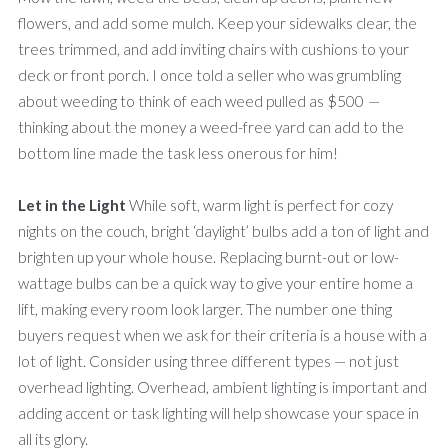
flowers, and add some mulch. Keep your sidewalks clear, the
trees trimmed, and add inviting chairs with cushions to your
deck or front porch. I once told a seller who was grumbling
about weeding to think of each weed pulled as $500
—
thinking about the money a weed-free yard can add to the
bottom line made the task less onerous for him!
Let in the Light
While soft, warm light is perfect for cozy
nights on the couch, bright ‘daylight’ bulbs add a ton of light and
brighten up your whole house. Replacing burnt-out or low-
wattage bulbs can be a quick way to give your entire home a
lift, making every room look larger. The number one thing
buyers request when we ask for their criteria is a house with a
lot of light. Consider using three different types — not just
overhead lighting. Overhead, ambient lighting is important and
adding accent or task lighting will help showcase your space in
all its glory.