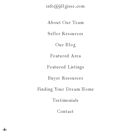
info@jillgiese.com
About Our Team
Seller Resources
Our Blog
Featured Area
Featured Listings
Buyer Resources
Finding Your Dream Home
Testimonials
Contact