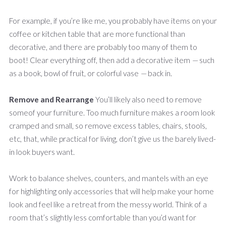
For example, if you’re like me, you probably have items on your
coffee or kitchen table that are more functional than
decorative, and there are probably too many of them to
boot! Clear everything off, then add a decorative item
—
such
as a book, bowl of fruit, or colorful vase
—
back in.
Remove and Rearrange
You’ll likely also need to remove
someof your furniture. Too much furniture makes a room look
cramped and small, so remove excess tables, chairs, stools,
etc, that, while practical for living, don’t give us the barely lived-
in look buyers want.
Work to balance shelves, counters, and mantels with an eye
for highlighting only accessories that will help make your home
look and feel like a retreat from the messy world. Think of a
room that’s slightly less comfortable than you’d want for