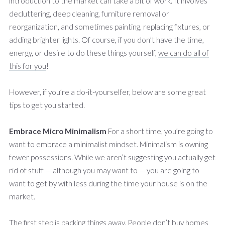
introduction to the market can take a bit of work. It involves
decluttering, deep cleaning, furniture removal or
reorganization, and sometimes painting, replacing fixtures, or
adding brighter lights. Of course, if you don’t have the time,
energy, or desire to do these things yourself,
we can do all of
this for you
!
However, if you’re a do-it-yourselfer, below are some great
tips to get you started.
Embrace Micro Minimalism
For a short time, you’re going to
want to embrace a minimalist mindset. Minimalism is owning
fewer possessions. While we aren’t suggesting you actually get
rid of stuff
—
although you may want to
—
you are going to
want to get by with less during the time your house is on the
market.
The first step is packing things away. People don’t buy homes