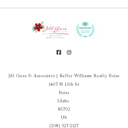
Jill Giese & Associates | Keller Williams Realty Boise
1407 N 13th St
Boise
Idaho 
83702
US
(208) 327-2127