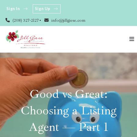
Sign In
Sign Up
(208) 327-2127
info@jillgiese.com
Good vs Great:
Choosing a Listing
Agent — Part 1