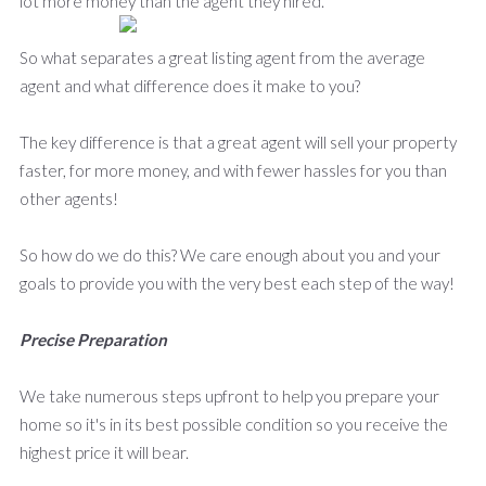
lot more money than the agent they hired.
So what separates a great listing agent from the average
agent and what difference does it make to you?
The key difference is that a great agent will sell your property
faster, for more money, and with fewer hassles for you than
other agents!
So how do we do this? We care enough about you and your
goals to provide you with the very best each step of the way!
Precise Preparation
We take numerous steps upfront to help you prepare your
home so it's in its best possible condition so you receive the
highest price it will bear.