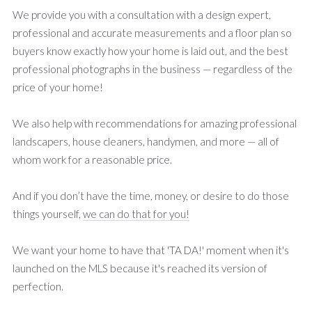
We provide you with a consultation with a design expert,
professional and accurate measurements and a floor plan so
buyers know exactly how your home is laid out, and the best
professional photographs in the business — regardless of the
price of your home!
We also help with recommendations for amazing professional
landscapers, house cleaners, handymen, and more — all of
whom work for a reasonable price.
And if you don’t have the time, money, or desire to do those
things yourself,
we can do that for you!
We want your home to have that 'TA DA!' moment when it's
launched on the MLS because it's reached its version of
perfection.