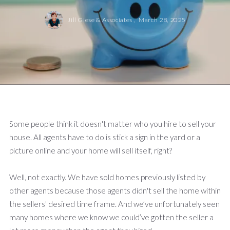
Jill Giese & Associates ,
March 28, 2025
Some people think it doesn't matter who you hire to sell your
house. All agents have to do is stick a sign in the yard or a
picture online and your home will sell itself, right?
Well, not exactly. We have sold homes previously listed by
other agents because those agents didn't sell the home within
the sellers' desired time frame. And we’ve unfortunately seen
many homes where we know we could’ve gotten the seller a