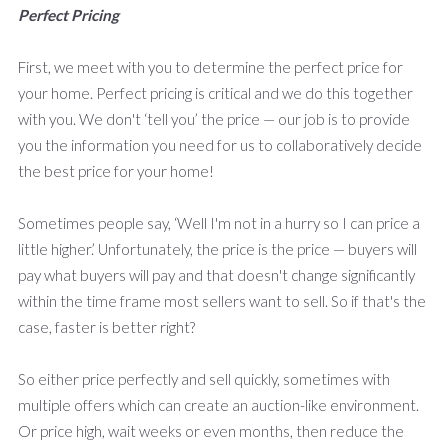
Perfect Pricing
First, we meet with you to determine the perfect price for
your home. Perfect pricing is critical and we do this together
with you. We don't ‘tell you’ the price — our job is to provide
you the information you need for us to collaboratively decide
the best price for your home!
Sometimes people say, ‘Well I'm not in a hurry so I can price a
little higher.’ Unfortunately, the price is the price — buyers will
pay what buyers will pay and that doesn't change significantly
within the time frame most sellers want to sell. So if that's the
case, faster is better right?
So either price perfectly and sell quickly, sometimes with
multiple offers which can create an auction-like environment.
Or price high, wait weeks or even months, then reduce the