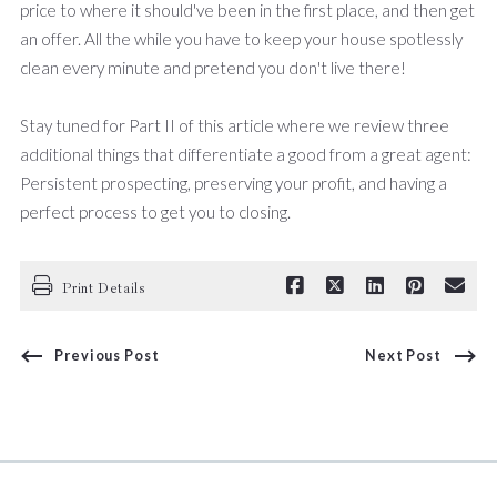
price to where it should've been in the first place, and then get
an offer. All the while you have to keep your house spotlessly
clean every minute and pretend you don't live there!
Stay tuned for Part II of this article where we review three
additional things that differentiate a good from a great agent:
Persistent prospecting, preserving your profit, and having a
perfect process to get you to closing.
Print Details
Previous Post
Next Post