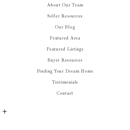
About Our Team
Seller Resources
Our Blog
Featured Area
Featured Listings
Buyer Resources
Finding Your Dream Home
Testimonials
Contact