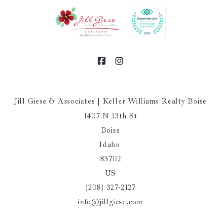
Jill Giese & Associates | Keller Williams Realty Boise
1407 N 13th St
Boise
Idaho 
83702
US
(208) 327-2127
info@jillgiese.com