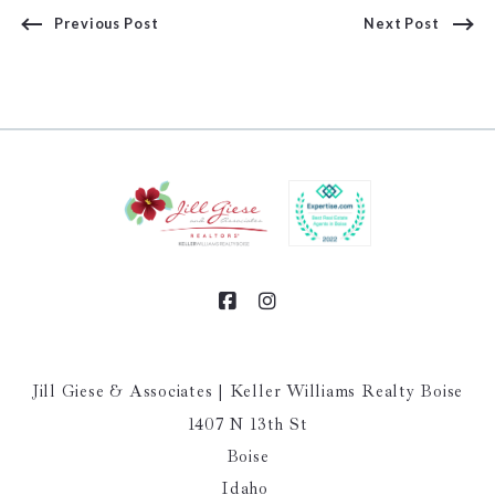
Previous Post
Next Post
Jill Giese & Associates | Keller Williams Realty Boise
1407 N 13th St
Boise
Idaho 