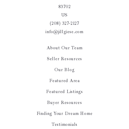
83702
US
(208) 327-2127
info@jillgiese.com
About Our Team
Seller Resources
Our Blog
Featured Area
Featured Listings
Buyer Resources
Finding Your Dream Home
Testimonials