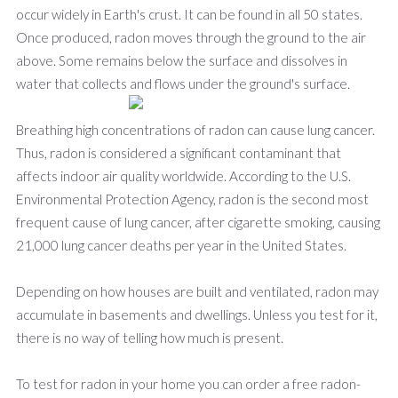
occur widely in Earth's crust. It can be found in all 50 states.
Once produced, radon moves through the ground to the air
above. Some remains below the surface and dissolves in
water that collects and flows und
er the ground's surface.
Breathing high concentrations of radon can cause lung cancer.
Thus, radon is considered a significant contaminant that
affects indoor air quality worldwide. According to the U.S.
Environmental Protection Agency, radon is the second most
frequent cause of lung cancer, after cigarette smoking, causing
21,000 lung cancer deaths per year in the United States.
Depending on how houses are built and ventilated, radon may
accumulate in basements and dwellings. Unless you test for it,
there is no way of telling how much is present.
To test for radon in your home you can order a free radon-