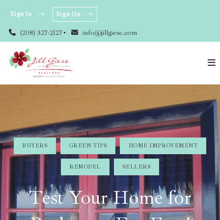
Sign In
Sign Up
(208) 327-2127
info@jillgiese.com
BUYERS
GREEN TIPS
HOME IMPROVEMENT
REMODEL
SELLERS
Test Your Home for