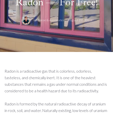
Radon — For Free!
Jill Giese & Associates ,
August 22, 2023
Radon is a radioactive gas that is colorless, odorless,
tasteless, and chemically inert. It is one of the heaviest
substances that remains a gas under normal conditions and is
considered to be a health hazard due to its radioactivity.
Radon is formed by the natural radioactive decay of uranium
in rock, soil, and water. Naturally existing, low levels of uranium