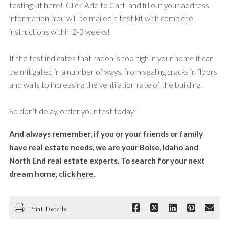
testing kit
here
! Click 'Add to Cart' and fill out your address
information. You will be mailed a test kit with complete
instructions within 2-3 weeks!
If the test indicates that radon is too high in your home it can
be mitigated in a number of ways, from sealing cracks in floors
and walls to increasing the ventilation rate of the building.
So don’t delay, order your test today!
And always remember, if you or your friends or family
have real estate needs, we are your Boise, Idaho and
North End real estate experts. To search for your next
dream home, click
here
.
Print Details