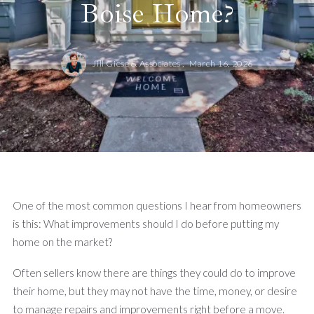
Boise Home?
Jill Giese & Associates ,
March 16, 2026
One of the most common questions I hear from homeowners
is this: What improvements should I do before putting my
home on the market?
Often sellers know there are things they could do to improve
their home, but they may not have the time, money, or desire
to manage repairs and improvements right before a move.