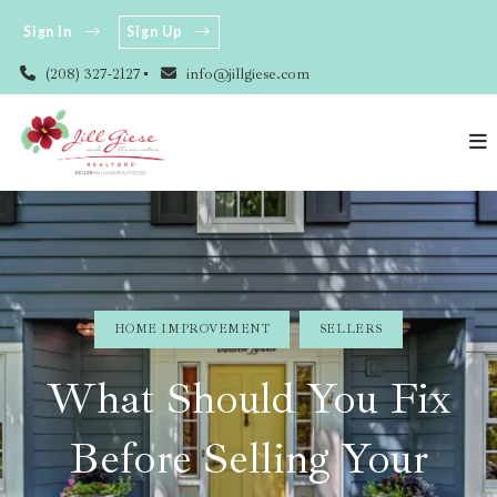
Sign In
Sign Up
(208) 327-2127
info@jillgiese.com
HOME IMPROVEMENT
SELLERS
What Should You Fix
Before Selling Your