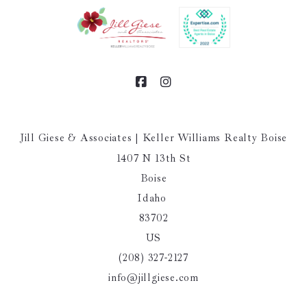
Jill Giese & Associates | Keller Williams Realty Boise
1407 N 13th St
Boise
Idaho 
83702
US
(208) 327-2127
info@jillgiese.com