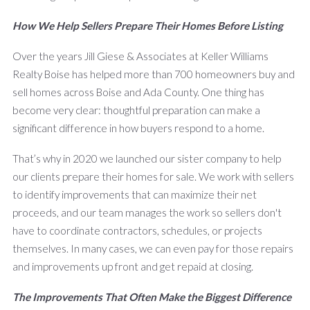
How We Help Sellers Prepare Their Homes Before Listing
Over the years Jill Giese & Associates at Keller Williams
Realty Boise has helped more than 700 homeowners buy and
sell homes across Boise and Ada County. One thing has
become very clear: thoughtful preparation can make a
significant difference in how buyers respond to a home.
That’s why in 2020 we launched our sister company to help
our clients prepare their homes for sale. We work with sellers
to identify improvements that can maximize their net
proceeds, and our team manages the work so sellers don't
have to coordinate contractors, schedules, or projects
themselves. In many cases, we can even pay for those repairs
and improvements up front and get repaid at closing.
The Improvements That Often Make the Biggest Difference