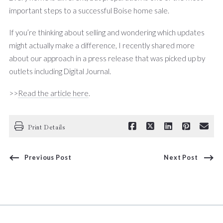
important steps to a successful Boise home sale.
If you’re thinking about selling and wondering which updates
might actually make a difference, I recently shared more
about our approach in a press release that was picked up by
outlets including Digital Journal.
>>
Read the article here
.
Print Details
Previous Post
Next Post