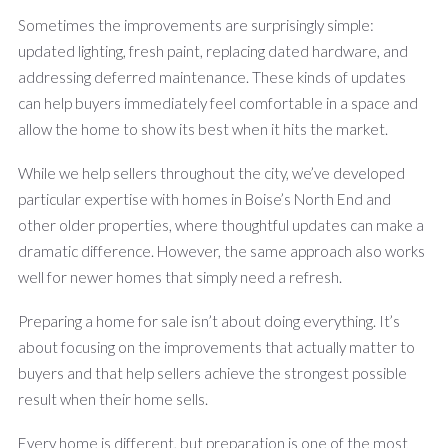
Sometimes the improvements are surprisingly simple:
updated lighting, fresh paint, replacing dated hardware, and
addressing deferred maintenance. These kinds of updates
can help buyers immediately feel comfortable in a space and
allow the home to show its best when it hits the market.
While we help sellers throughout the city, we’ve developed
particular expertise with homes in Boise’s North End and
other older properties, where thoughtful updates can make a
dramatic difference. However, the same approach also works
well for newer homes that simply need a refresh.
Preparing a home for sale isn’t about doing everything. It’s
about focusing on the improvements that actually matter to
buyers and that help sellers achieve the strongest possible
result when their home sells.
Every home is different, but preparation is one of the most