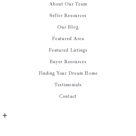
About Our Team
Seller Resources
Our Blog
Featured Area
Featured Listings
Buyer Resources
Finding Your Dream Home
Testimonials
Contact