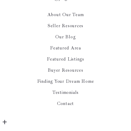
About Our Team
Seller Resources
Our Blog
Featured Area
Featured Listings
Buyer Resources
Finding Your Dream Home
Testimonials
Contact