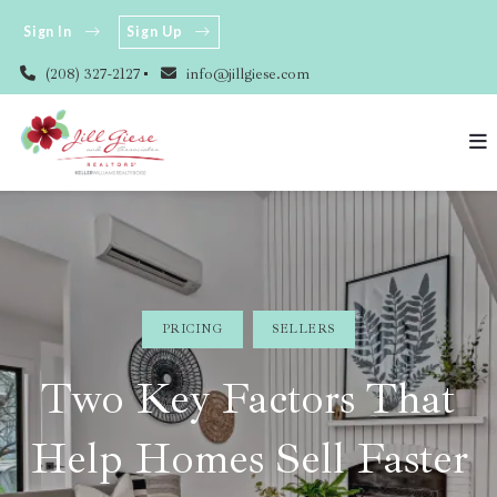
Sign In
Sign Up
(208) 327-2127
info@jillgiese.com
PRICING
SELLERS
Two Key Factors That
Help Homes Sell Faster