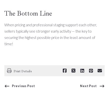
The Bottom Line
When pricing and professional staging support each other,
sellers typically see stronger early activity — the key to
securing the highest possible price in the least amount of
time!
Print Details
Previous Post
Next Post