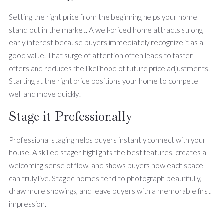
Setting the right price from the beginning helps your home
stand out in the market. A well-priced home attracts strong
early interest because buyers immediately recognize it as a
good value. That surge of attention often leads to faster
offers and reduces the likelihood of future price adjustments.
Starting at the right price positions your home to compete
well and move quickly!
Stage it Professionally
Professional staging helps buyers instantly connect with your
house. A skilled stager highlights the best features, creates a
welcoming sense of flow, and shows buyers how each space
can truly live. Staged homes tend to photograph beautifully,
draw more showings, and leave buyers with a memorable first
impression.