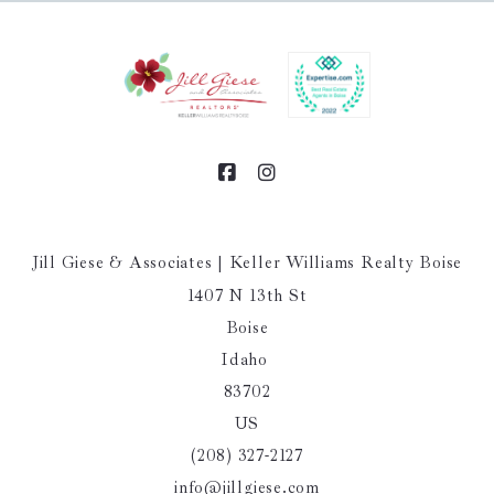
Jill Giese & Associates | Keller Williams Realty Boise
1407 N 13th St
Boise
Idaho 
83702
US
(208) 327-2127
info@jillgiese.com