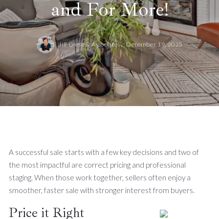
and For More!
Jill Giese & Associates ,
December 19, 2025
A successful sale starts with a few key decisions and two of
the most impactful are correct pricing and professional
staging. When those work together, sellers often enjoy a
smoother, faster sale with stronger interest from buyers.
Price it Right